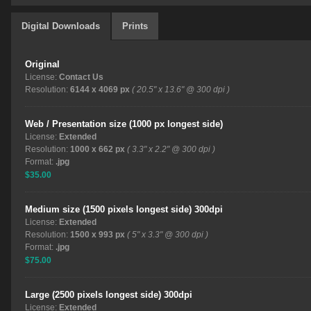
Digital Downloads
Prints
Original
License:
Contact Us
Resolution:
6144 x 4069 px
( 20.5" x 13.6" @ 300 dpi )
Web / Presentation size (1000 px longest side)
License:
Extended
Resolution:
1000 x 662 px
( 3.3" x 2.2" @ 300 dpi )
Format:
.jpg
$35.00
Medium size (1500 pixels longest side) 300dpi
License:
Extended
Resolution:
1500 x 993 px
( 5" x 3.3" @ 300 dpi )
Format:
.jpg
$75.00
Large (2500 pixels longest side) 300dpi
License:
Extended