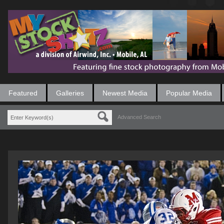
Featured
Galleries
Newest Media
Popular Media
Advanced Search