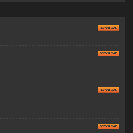
DOWNLOAD
DOWNLOAD
DOWNLOAD
DOWNLOAD