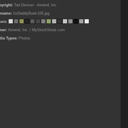
pyright:
Tad Denson - Airwind, Inc.
lename:
GoDaddyBowl-105.jpg
lors:
ner:
Airwind, Inc. / MyStockShotz.com
dia Types:
Photos