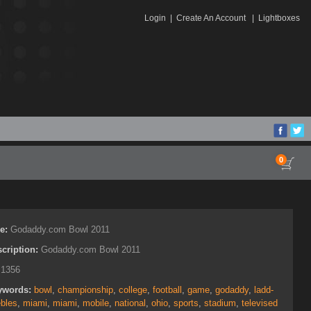
Login
|
Create An Account
|
Lightboxes
0
le:
Godaddy.com Bowl 2011
cription:
Godaddy.com Bowl 2011
:
1356
ywords:
bowl
,
championship
,
college
,
football
,
game
,
godaddy
,
ladd-
bles
,
miami
,
miami
,
mobile
,
national
,
ohio
,
sports
,
stadium
,
televised