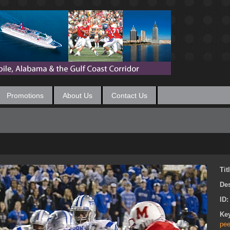
Promotions
About Us
Contact Us
Tit
Des
ID
Ke
pee