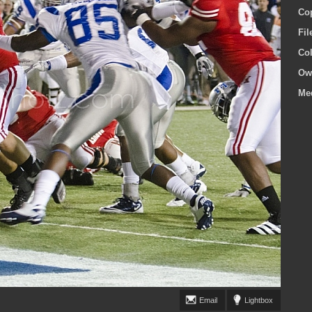
Co
Fi
Co
Ow
Me
Email
Lightbox