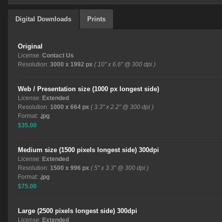
Digital Downloads
Prints
Original
License:
Contact Us
Resolution:
3000 x 1992 px
( 10" x 6.6" @ 300 dpi )
Web / Presentation size (1000 px longest side)
License:
Extended
Resolution:
1000 x 664 px
( 3.3" x 2.2" @ 300 dpi )
Format:
.jpg
$35.00
Medium size (1500 pixels longest side) 300dpi
License:
Extended
Resolution:
1500 x 996 px
( 5" x 3.3" @ 300 dpi )
Format:
.jpg
$75.00
Large (2500 pixels longest side) 300dpi
License:
Extended