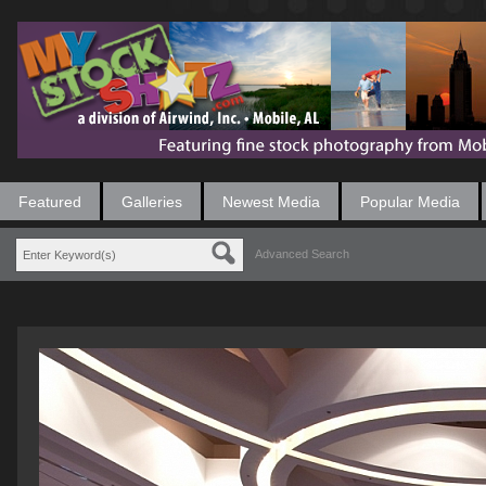
Featured
Galleries
Newest Media
Popular Media
Advanced Search