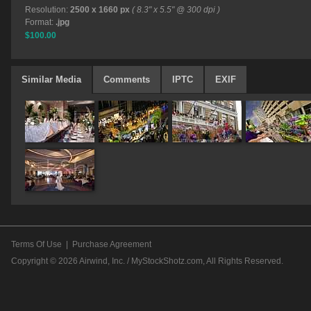
Resolution:
2500 x 1660 px
( 8.3" x 5.5" @ 300 dpi )
Format:
.jpg
$100.00
Similar Media
Comments
IPTC
EXIF
Terms Of Use
|
Purchase Agreement
Copyright © 2026
Airwind, Inc. / MyStockShotz.com
, All Rights Reserved.