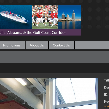
Promotions
About Us
Contact Us
Tit
Des
ID
Ke
spa