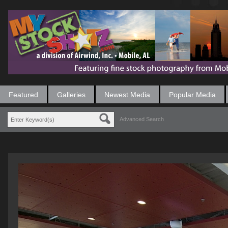
Featured
Galleries
Newest Media
Popular Media
Advanced Search