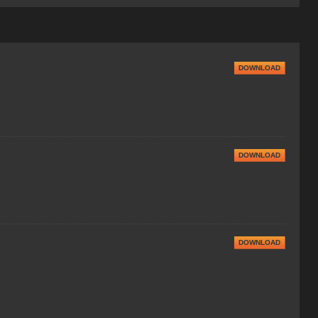
DOWNLOAD
DOWNLOAD
DOWNLOAD