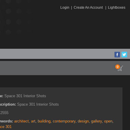
Login
|
Create An Account
|
Lightboxes
0
le:
Space 301 Interior Shots
cription:
Space 301 Interior Shots
:
2555
ywords:
architect
,
art
,
building
,
contemporary
,
design
,
gallery
,
open
,
ce 301