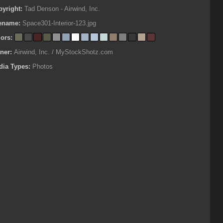
pyright:
Tad Denson - Airwind, Inc.
lename:
Space301-Interior-123.jpg
lors:
ner:
Airwind, Inc. / MyStockShotz.com
dia Types:
Photos