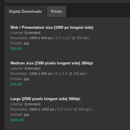
Digital Downloads
Prints
Web / Presentation size (1000 px longest side)
License:
Extended
Resolution:
1000 x 664 px
( 3.3" x 2.2" @ 300 dpi )
Format:
.jpg
$35.00
Medium size (1500 pixels longest side) 300dpi
License:
Extended
Resolution:
1500 x 996 px
( 5" x 3.3" @ 300 dpi )
Format:
.jpg
$75.00
Large (2500 pixels longest side) 300dpi
License:
Extended
Resolution:
2500 x 1660 px
( 8.3" x 5.5" @ 300 dpi )
Format:
.jpg
$100.00