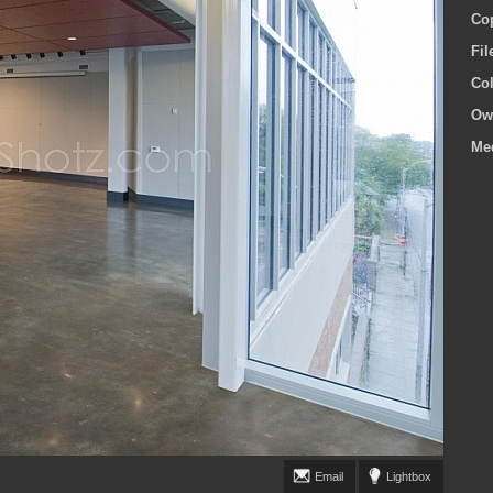
Co
Fi
Co
Ow
Me
Email
Lightbox