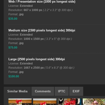
Web / Presentation size (1000 px longest side)
License:
Extended
Resolution:
667 x 1000 px
( 2.2" x 3.3" @ 300 dpi )
Format:
.jpg
$35.00
Medium size (1500 pixels longest side) 300dpi
License:
Extended
Resolution:
1000 x 1500 px
( 3.3" x 5" @ 300 dpi )
Format:
.jpg
$75.00
Large (2500 pixels longest side) 300dpi
License:
Extended
Resolution:
1667 x 2500 px
( 5.6" x 8.3" @ 300 dpi )
Format:
.jpg
$100.00
Similar Media
Comments
IPTC
EXIF