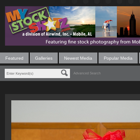
Featured
Galleries
Newest Media
Popular Media
Advanced Search