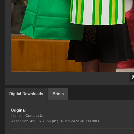
Digital Downloads
Prints
Original
License:
Contact Us
Resolution:
4903 x 7355 px
( 16.3" x 24.5" @ 300 dpi )