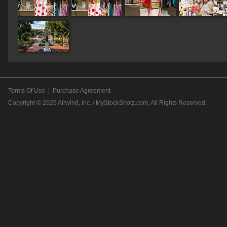
Terms Of Use
|
Purchase Agreement
Copyright © 2026
Airwind, Inc. / MyStockShotz.com
, All Rights Reserved.