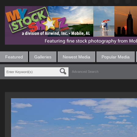
Featured
Galleries
Newest Media
Popular Media
Advanced Search