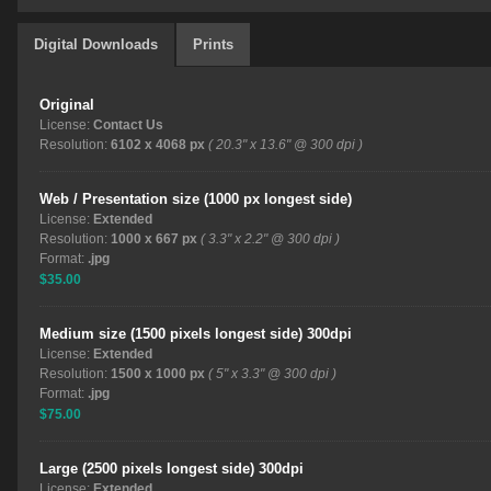
Digital Downloads
Prints
Original
License:
Contact Us
Resolution:
6102 x 4068 px
( 20.3" x 13.6" @ 300 dpi )
Web / Presentation size (1000 px longest side)
License:
Extended
Resolution:
1000 x 667 px
( 3.3" x 2.2" @ 300 dpi )
Format:
.jpg
$35.00
Medium size (1500 pixels longest side) 300dpi
License:
Extended
Resolution:
1500 x 1000 px
( 5" x 3.3" @ 300 dpi )
Format:
.jpg
$75.00
Large (2500 pixels longest side) 300dpi
License:
Extended