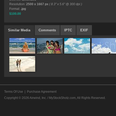
Resolution:
2500 x 1667 px
( 8.3" x 5.6" @ 300 dpi )
Format:
.jpg
$100.00
Similar Media
Comments
IPTC
EXIF
Terms Of Use
|
Purchase Agreement
Copyright © 2026
Airwind, Inc. / MyStockShotz.com
, All Rights Reserved.