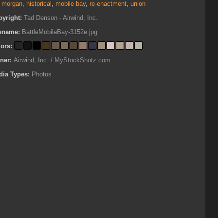
t morgan
,
historical
,
mobile bay
,
re-enactment
,
union
pyright:
Tad Denson - Airwind, Inc.
lename:
BattleMobileBay-3152e.jpg
lors:
ner:
Airwind, Inc. / MyStockShotz.com
dia Types:
Photos