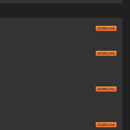
DOWNLOAD
DOWNLOAD
DOWNLOAD
DOWNLOAD