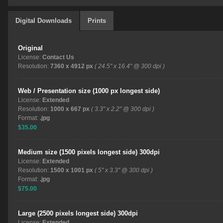
Digital Downloads
Prints
Original
License:
Contact Us
Resolution:
7360 x 4912 px
( 24.5" x 16.4" @ 300 dpi )
Web / Presentation size (1000 px longest side)
License:
Extended
Resolution:
1000 x 667 px
( 3.3" x 2.2" @ 300 dpi )
Format:
.jpg
$35.00
Medium size (1500 pixels longest side) 300dpi
License:
Extended
Resolution:
1500 x 1001 px
( 5" x 3.3" @ 300 dpi )
Format:
.jpg
$75.00
Large (2500 pixels longest side) 300dpi
License:
Extended