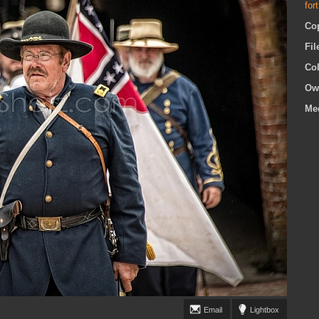
for
Co
Fi
Co
Ow
Me
Email
Lightbox