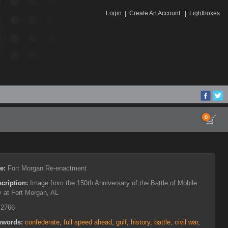
Login
|
Create An Account
|
Lightboxes
0
le:
Fort Morgan Re-enactment
cription:
Image from the 150th Anniversary of the Battle of Mobile
 at Fort Morgan, AL
:
2766
ywords:
confederate
,
full speed ahead
,
gulf
,
history
,
battle
,
civil war
,