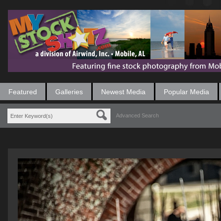
Featured
Galleries
Newest Media
Popular Media
Advanced Search