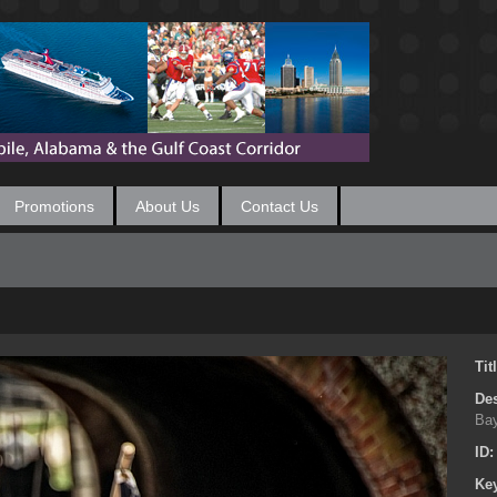
Promotions
About Us
Contact Us
Tit
Des
Bay
ID
Ke