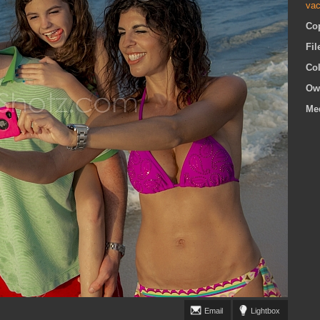
vac
Co
Fi
Co
Ow
Me
Email
Lightbox