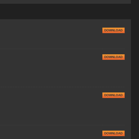
DOWNLOAD
DOWNLOAD
DOWNLOAD
DOWNLOAD