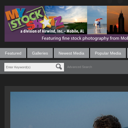
Featured
Galleries
Newest Media
Popular Media
Advanced Search