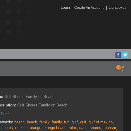
Login
|
Create An Account
|
Lightboxes
0
le:
Gulf Shores Family on Beach
cription:
Gulf Shores Family on Beach
:
4390
ywords:
beach
,
beach
,
family
,
family
,
fun
,
gulf
,
gulf
,
gulf of mexico
,
f shores
,
mexico
,
orange
,
orange beach
,
relax
,
sand
,
shores
,
tourism
,