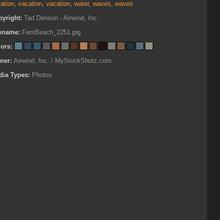
ation
,
vacation
,
vacation
,
water
,
waves
,
waves
pyright:
Tad Denson - Airwind, Inc.
lename:
FamBeach_2251.jpg
lors:
ner:
Airwind, Inc. / MyStockShotz.com
dia Types:
Photos