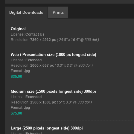
Digital Downloads
Prints
Original
License:
Contact Us
Resolution:
7360 x 4912 px
( 24.5" x 16.4" @ 300 dpi )
Web / Presentation size (1000 px longest side)
License:
Extended
Resolution:
1000 x 667 px
( 3.3" x 2.2" @ 300 dpi )
Format:
.jpg
$35.00
Medium size (1500 pixels longest side) 300dpi
License:
Extended
Resolution:
1500 x 1001 px
( 5" x 3.3" @ 300 dpi )
Format:
.jpg
$75.00
Large (2500 pixels longest side) 300dpi
License:
Extended