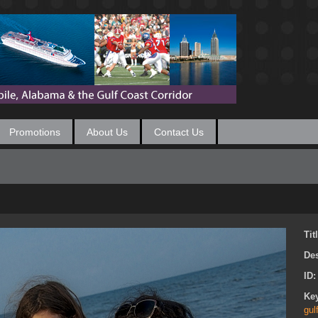
Promotions
About Us
Contact Us
Tit
Des
ID
Ke
gul