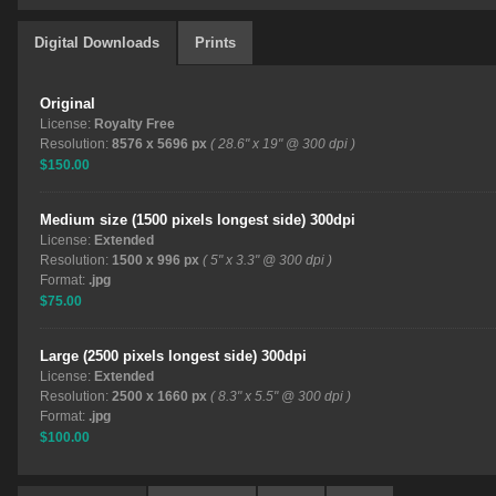
Digital Downloads
Prints
Original
License:
Royalty Free
Resolution:
8576 x 5696 px
( 28.6" x 19" @ 300 dpi )
$150.00
Medium size (1500 pixels longest side) 300dpi
License:
Extended
Resolution:
1500 x 996 px
( 5" x 3.3" @ 300 dpi )
Format:
.jpg
$75.00
Large (2500 pixels longest side) 300dpi
License:
Extended
Resolution:
2500 x 1660 px
( 8.3" x 5.5" @ 300 dpi )
Format:
.jpg
$100.00