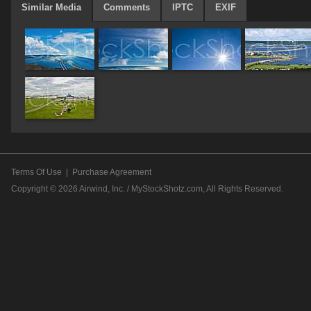
Similar Media
Comments
IPTC
EXIF
Terms Of Use
|
Purchase Agreement
Copyright © 2026
Airwind, Inc. / MyStockShotz.com
, All Rights Reserved.