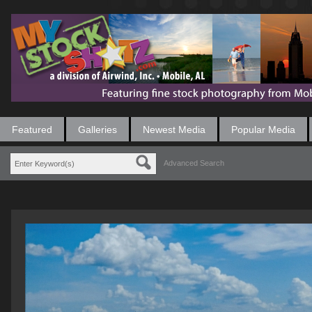
Featured
Galleries
Newest Media
Popular Media
Advanced Search