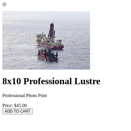
8x10 Professional Lustre
Professional Photo Print
Price:
$45.00