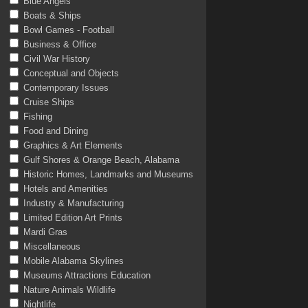
Blue Angels
Boats & Ships
Bowl Games - Football
Business & Office
Civil War History
Conceptual and Objects
Contemporary Issues
Cruise Ships
Fishing
Food and Dining
Graphics & Art Elements
Gulf Shores & Orange Beach, Alabama
Historic Homes, Landmarks and Museums
Hotels and Amenities
Industry & Manufacturing
Limited Edition Art Prints
Mardi Gras
Miscellaneous
Mobile Alabama Skylines
Museums Attractions Education
Nature Animals Wildlife
Nightlife