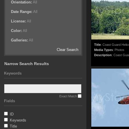
Orientation:
All
Date Range:
All
License:
All
Color:
All
Galleries:
All
Title
:
Coast Guard Helic
Clear Search
Media Types
:
Photos
Description
:
Coast Guard
Narrow Search Results
Keywords
Exact Match
Fields
ID
Keywords
Title