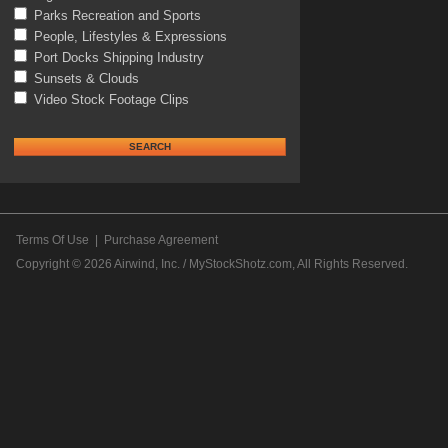
Parks Recreation and Sports
People, Lifestyles & Expressions
Port Docks Shipping Industry
Sunsets & Clouds
Video Stock Footage Clips
Terms Of Use
|
Purchase Agreement
Copyright © 2026
Airwind, Inc. / MyStockShotz.com
, All Rights Reserved.