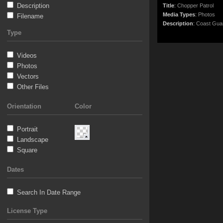
Description
Title
:
Chopper Patrol
Media Types
:
Photos
Filename
Description
:
Coast Guard 
Type
Videos
Photos
Vectors
Other Files
Orientation
Color
Portrait
Landscape
Square
Dates
Search In Date Range
License Type