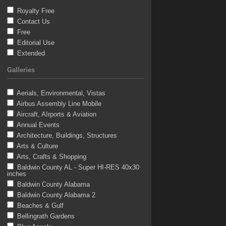
Royalty Free
Contact Us
Free
Editorial Use
Extended
Galleries
Aerials, Environmental, Vistas
Airbus Assembly Line Mobile
Aircraft, AIrports & Aviation
Annual Events
Architecture, Buildings, Structures
Arts & Culture
Arts, Crafts & Shopping
Baldwin County AL - Super HI-RES 40x30
inches
Baldwin County Alabama
Baldwin County Alabama 2
Beaches & Gulf
Bellingrath Gardens