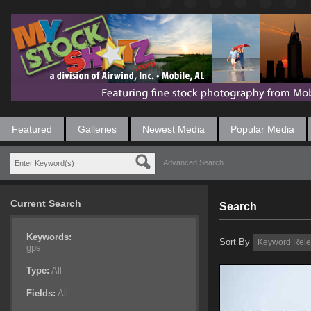
Featured
Galleries
Newest Media
Popular Media
Advanced Search
Current Search
Search
Keywords:
Sort By
gps
Type:
All
Fields:
All