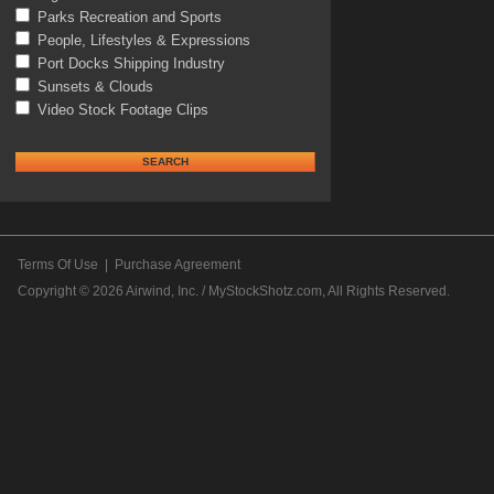
Parks Recreation and Sports
People, Lifestyles & Expressions
Port Docks Shipping Industry
Sunsets & Clouds
Video Stock Footage Clips
Terms Of Use
|
Purchase Agreement
Copyright © 2026
Airwind, Inc. / MyStockShotz.com
, All Rights Reserved.