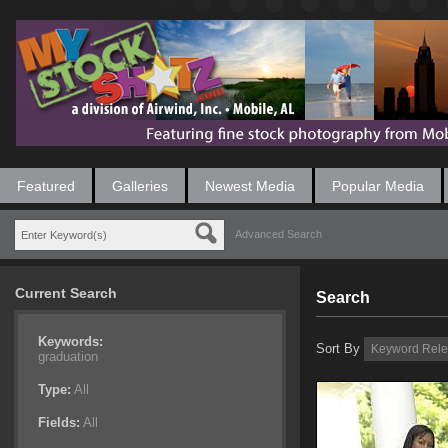
Featured
Galleries
Newest Media
Popular Media
Advanced Search
Current Search
Search
Keywords:
Sort By
graduation
Type:
All
Fields:
All