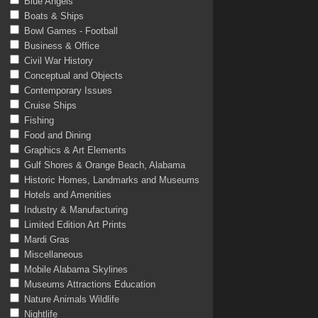
Blue Angels
Boats & Ships
Bowl Games - Football
Business & Office
Civil War History
Conceptual and Objects
Contemporary Issues
Cruise Ships
Fishing
Food and Dining
Graphics & Art Elements
Gulf Shores & Orange Beach, Alabama
Historic Homes, Landmarks and Museums
Hotels and Amenities
Industry & Manufacturing
Limited Edition Art Prints
Mardi Gras
Miscellaneous
Mobile Alabama Skylines
Museums Attractions Education
Nature Animals Wildlife
Nightlife