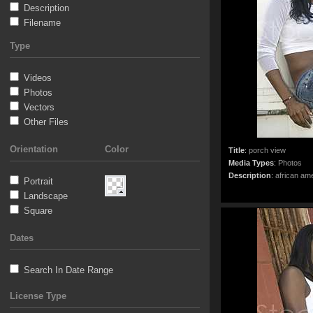
Description
Filename
Type
Videos
Photos
Vectors
Other Files
Orientation
Color
Title
:
porch view
Media Types
:
Photos
Description
:
african ame
Portrait
Landscape
Square
Dates
Search In Date Range
License Type