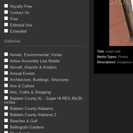
Royalty Free
Contact Us
Free
Editorial Use
Extended
Galleries
Title
:
urban wall
Aerials, Environmental, Vistas
Media Types
:
Photos
Airbus Assembly Line Mobile
Description
:
Gorgeous A
Aircraft, AIrports & Aviation
Annual Events
Architecture, Buildings, Structures
Arts & Culture
Arts, Crafts & Shopping
Baldwin County AL - Super HI-RES 40x30
inches
Baldwin County Alabama
Baldwin County Alabama 2
Beaches & Gulf
Bellingrath Gardens