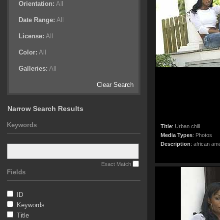
Orientation:
All
Date Range:
All
License:
All
Color:
All
Galleries:
All
Clear Search
Narrow Search Results
Keywords
Title
:
Urban chill
Media Types
:
Photos
Description
:
african ame
Exact Match
Fields
ID
Keywords
Title