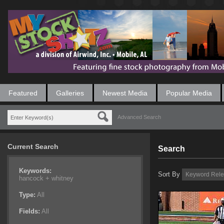
Featured
Galleries
Newest Media
Popular Media
Advanced Search
Current Search
Search
Keywords:
Sort By
hancock +
whitney
Type:
All
Fields:
All