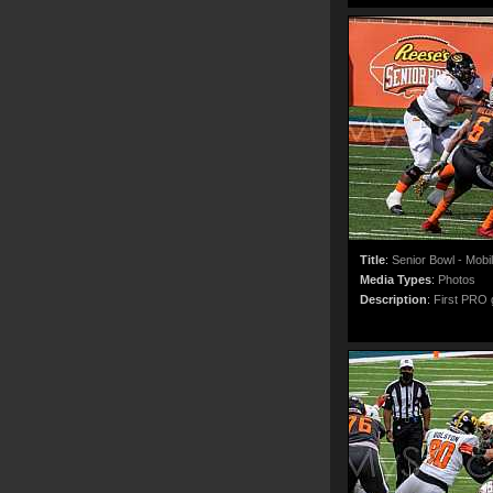
Title
:
Senior Bowl - Mobi
Media Types
:
Photos
Description
:
First PRO g