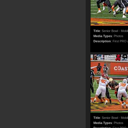
Title
:
Senior Bowl - Mobi
Media Types
:
Photos
Description
:
First PRO g
Title
:
Senior Bowl - Mobi
Media Types
:
Photos