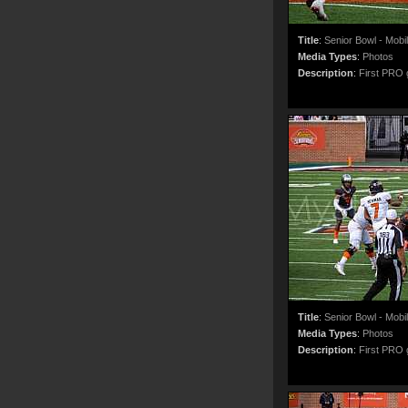
Title
:
Senior Bowl - Mobi
Media Types
:
Photos
Description
:
First PRO g
Title
:
Senior Bowl - Mobi
Media Types
:
Photos
Description
:
First PRO g