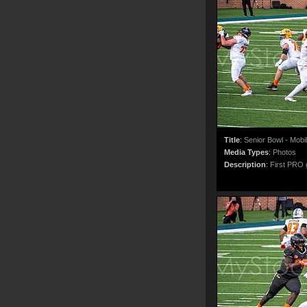
Title
:
Senior Bowl - Mobi
Media Types
:
Photos
Description
:
First PRO g