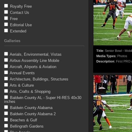
Royalty Free
Contact Us
Free
Editorial Use
Extended
Galleries
Title
:
Senior Bowl - Mobi
Aerials, Environmental, Vistas
Media Types
:
Photos
Airbus Assembly Line Mobile
Description
:
First PRO g
Aircraft, AIrports & Aviation
Annual Events
Architecture, Buildings, Structures
Arts & Culture
Arts, Crafts & Shopping
Baldwin County AL - Super HI-RES 40x30
inches
Baldwin County Alabama
Baldwin County Alabama 2
Beaches & Gulf
Bellingrath Gardens