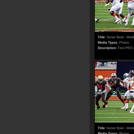
Title
:
Senior Bowl - Mobi
Media Types
:
Photos
Description
:
First PRO g
Title
:
Senior Bowl - Mobi
Media Types
:
Photos