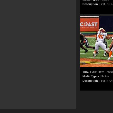
Description
:
First PRO g
Title
:
Senior Bowl - Mobi
Media Types
:
Photos
Description
:
First PRO g