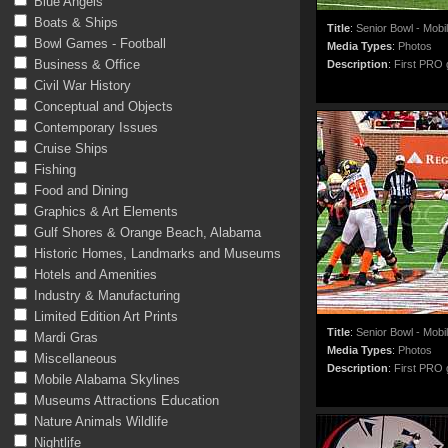
Blue Angels
Boats & Ships
Title
:
Senior Bowl - Mobi
Bowl Games - Football
Media Types
:
Photos
Business & Office
Description
:
First PRO g
Civil War History
Conceptual and Objects
Contemporary Issues
Cruise Ships
Fishing
Food and Dining
Graphics & Art Elements
Gulf Shores & Orange Beach, Alabama
Historic Homes, Landmarks and Museums
Hotels and Amenities
Industry & Manufacturing
Limited Edition Art Prints
Title
:
Senior Bowl - Mobi
Mardi Gras
Media Types
:
Photos
Miscellaneous
Description
:
First PRO g
Mobile Alabama Skylines
Museums Attractions Education
Nature Animals Wildlife
Nightlife