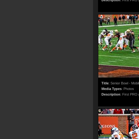
Description
:
First PRO g
Title
:
Senior Bowl - Mobi
Media Types
:
Photos
Description
:
First PRO g