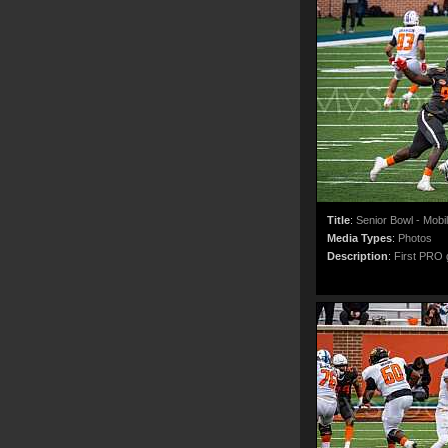
Title
:
Senior Bowl - Mobi
Media Types
:
Photos
Description
:
First PRO g