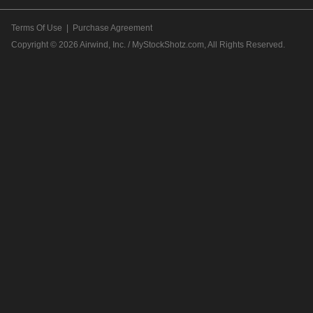
Terms Of Use
|
Purchase Agreement
Copyright © 2026
Airwind, Inc. / MyStockShotz.com
, All Rights Reserved.