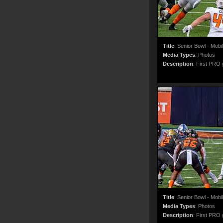
Title
:
Senior Bowl - Mobi
Media Types
:
Photos
Description
:
First PRO g
Title
:
Senior Bowl - Mobi
Media Types
:
Photos
Description
:
First PRO g