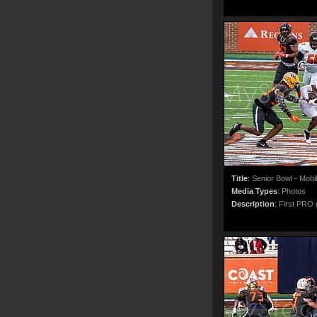
Title
:
Senior Bowl - Mobi
Media Types
:
Photos
Description
:
First PRO g