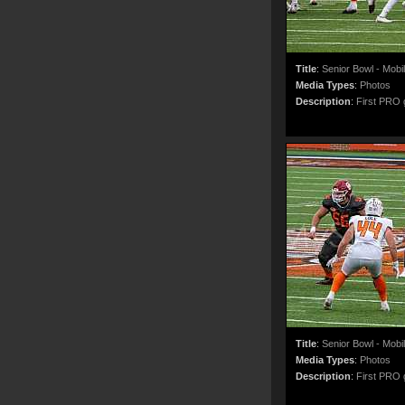
Title
:
Senior Bowl - Mobi
Media Types
:
Photos
Description
:
First PRO g
Title
:
Senior Bowl - Mobi
Media Types
:
Photos
Description
:
First PRO g