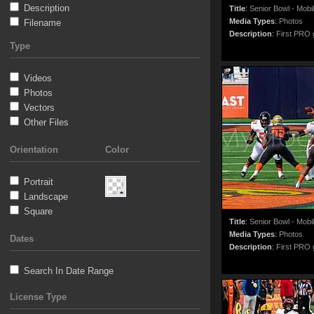
Description
Title
:
Senior Bowl - Mobi
Media Types
:
Photos
Filename
Description
:
First PRO g
Type
Videos
Photos
Vectors
Other Files
Orientation
Color
Portrait
Landscape
Square
Title
:
Senior Bowl - Mobi
Media Types
:
Photos
Dates
Description
:
First PRO g
Search In Date Range
License Type