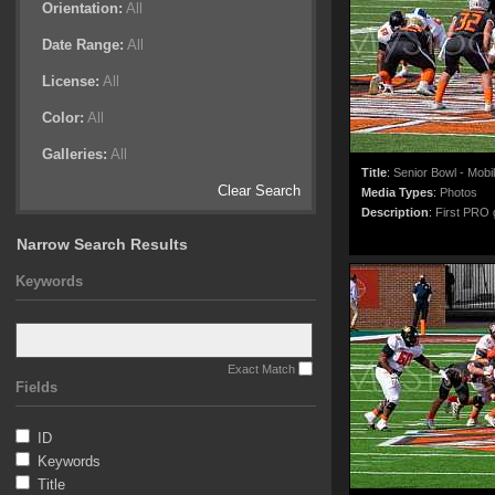
Orientation:
All
Date Range:
All
License:
All
Color:
All
Galleries:
All
Title
:
Senior Bowl - Mobi
Clear Search
Media Types
:
Photos
Description
:
First PRO g
Narrow Search Results
Keywords
Exact Match
Fields
ID
Keywords
Title