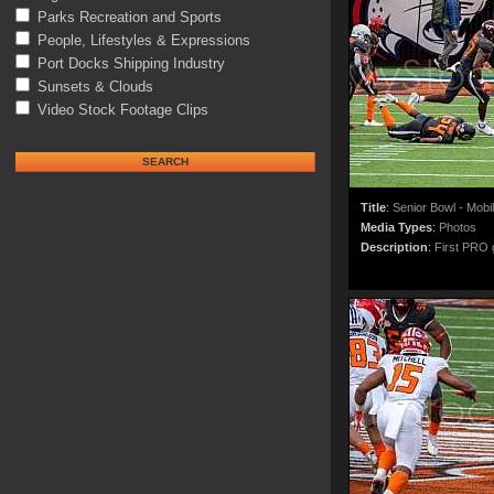
Parks Recreation and Sports
People, Lifestyles & Expressions
Port Docks Shipping Industry
Sunsets & Clouds
Video Stock Footage Clips
Title
:
Senior Bowl - Mobi
Media Types
:
Photos
Description
:
First PRO g