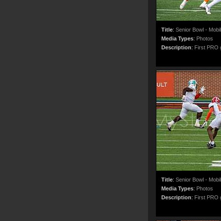
Title
:
Senior Bowl - Mobi
Media Types
:
Photos
Description
:
First PRO g
Title
:
Senior Bowl - Mobi
Media Types
:
Photos
Description
:
First PRO g