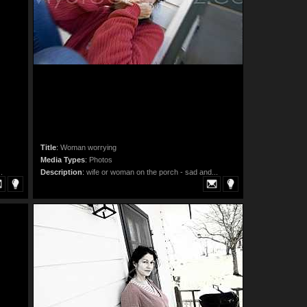
Title
:
Woman worrying
Media Types
:
Photos
.
Description
:
wife or woman on the porch - sad and...