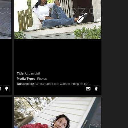
Title
:
Urban chill
Media Types
:
Photos
Description
:
african american woman sitting on the...