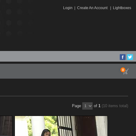
Login
|
Create An Account
|
Lightboxes
0
Page
of
1
(10 items total)