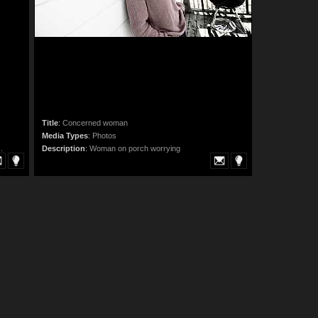
Title
:
Concerned woman
Media Types
:
Photos
.
Description
:
Woman on porch worrying