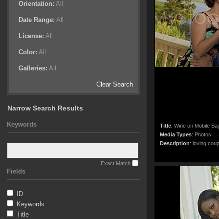
Orientation:
All
Date Range:
All
License:
All
Color:
All
Galleries:
All
Clear Search
Narrow Search Results
Keywords
Title
:
Wine on Mobile Ba
Media Types
:
Photos
Description
:
loving coup
Exact Match
Fields
ID
Keywords
Title