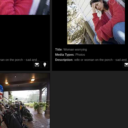
Title
:
Woman worrying
Media Types
:
Photos
man on the porch - sad and...
Description
:
wife or woman on the porch - sad and..