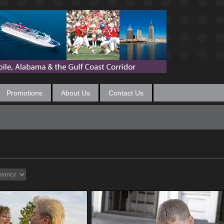
Promotions
About Us
Contact Us