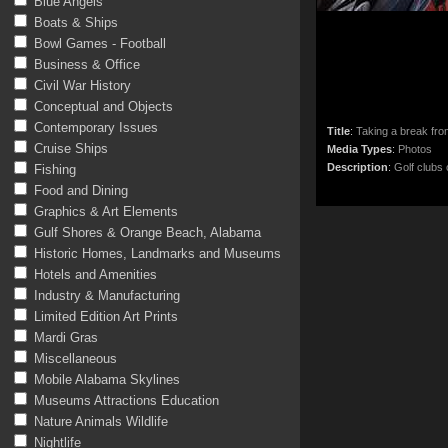
Blue Angels
Boats & Ships
Bowl Games - Football
Business & Office
Civil War History
Conceptual and Objects
Contemporary Issues
Title
:
Taking a break fr
Cruise Ships
Media Types
:
Photos
Description
:
Golf clubs
Fishing
Food and Dining
Graphics & Art Elements
Gulf Shores & Orange Beach, Alabama
Historic Homes, Landmarks and Museums
Hotels and Amenities
Industry & Manufacturing
Limited Edition Art Prints
Mardi Gras
Miscellaneous
Mobile Alabama Skylines
Museums Attractions Education
Nature Animals Wildlife
Nightlife