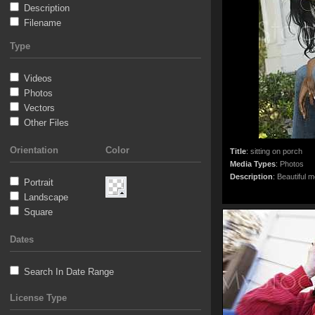
Description
Filename
Type
Videos
Photos
Vectors
Other Files
Orientation
Color
Title
:
sitting on porch
Media Types
:
Photos
Description
:
Beautiful m
Portrait
Landscape
Square
Dates
Search In Date Range
License Type