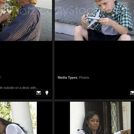
y
Media Types
:
Photos
le outside on a deck with...