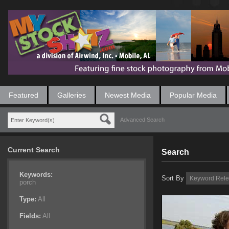
Featured
Galleries
Newest Media
Popular Media
Advanced Search
Current Search
Search
Keywords:
Sort By
porch
Type:
All
Fields:
All