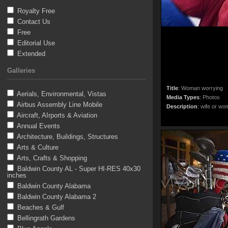
Royalty Free
Contact Us
Free
Editorial Use
Extended
Galleries
Title
:
Woman worrying
Aerials, Environmental, Vistas
Media Types
:
Photos
Airbus Assembly Line Mobile
Description
:
wife or wo
Aircraft, AIrports & Aviation
Annual Events
Architecture, Buildings, Structures
Arts & Culture
Arts, Crafts & Shopping
Baldwin County AL - Super HI-RES 40x30
inches
Baldwin County Alabama
Baldwin County Alabama 2
Beaches & Gulf
Bellingrath Gardens