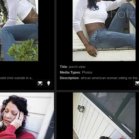
Title
:
porch view
Media Types
:
Photos
odel shot outside in a...
Description
:
african american woman sitting on the..