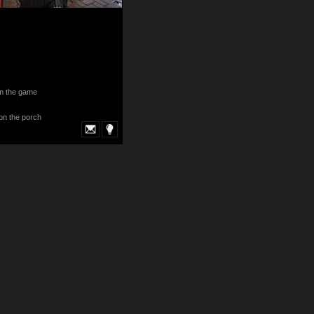
om the game
 on the porch