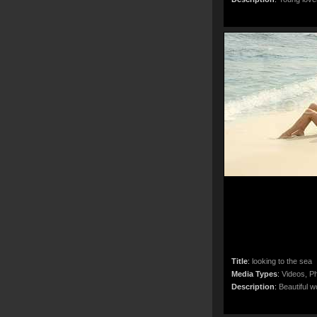
Title
:
looking to the sea
Media Types
:
Videos, Ph
Description
:
Beautiful w