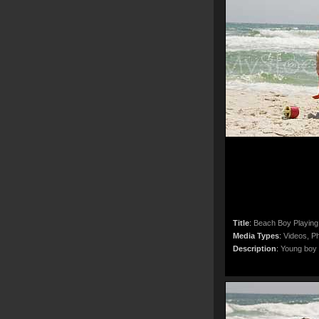
Title
:
Beach Boy Playing
Media Types
:
Videos, Ph
Description
:
Young boy p