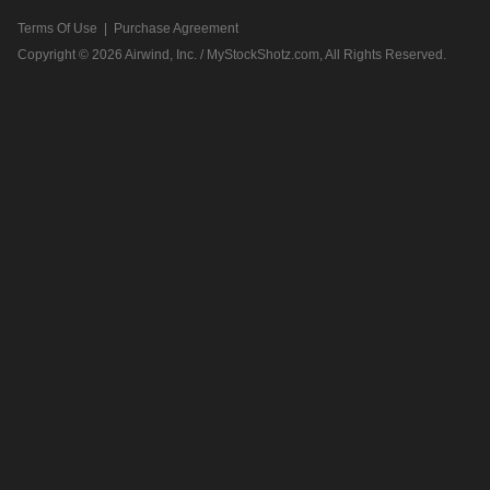
Terms Of Use
|
Purchase Agreement
Copyright © 2026
Airwind, Inc. / MyStockShotz.com
, All Rights Reserved.