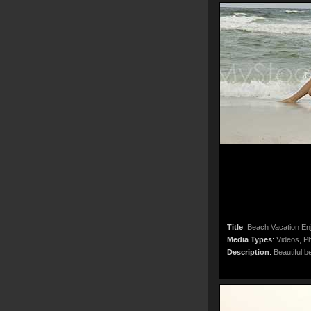
Title
:
Beach Vacation En
Media Types
:
Videos, Ph
Description
:
Beautiful b