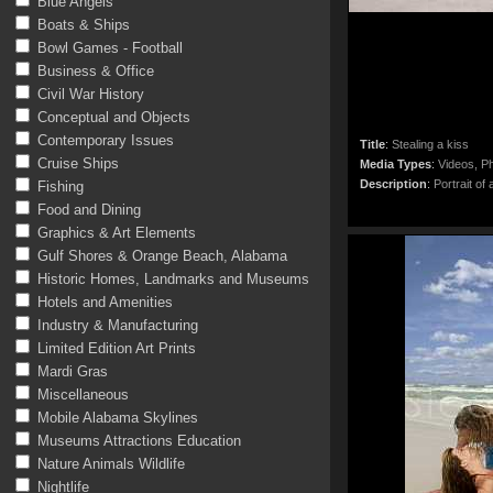
Blue Angels
Boats & Ships
Bowl Games - Football
Business & Office
Civil War History
Conceptual and Objects
Contemporary Issues
Title
:
Stealing a kiss
Cruise Ships
Media Types
:
Videos, Ph
Description
:
Portrait of 
Fishing
Food and Dining
Graphics & Art Elements
Gulf Shores & Orange Beach, Alabama
Historic Homes, Landmarks and Museums
Hotels and Amenities
Industry & Manufacturing
Limited Edition Art Prints
Mardi Gras
Miscellaneous
Mobile Alabama Skylines
Museums Attractions Education
Nature Animals Wildlife
Nightlife