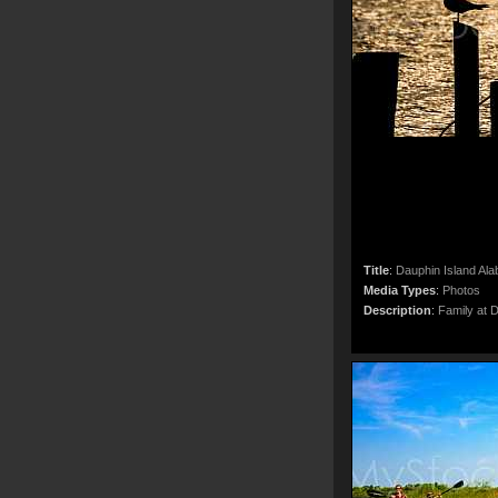
Title
:
Dauphin Island Al
Media Types
:
Photos
Description
:
Family at 