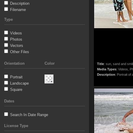
Description
Filename
Type
Videos
Photos
Vectors
Other Files
Orientation
Color
Title
:
sun, sand and smi
Media Types
:
Videos, Ph
Description
:
Portrait of 
Portrait
Landscape
Square
Dates
Search In Date Range
License Type