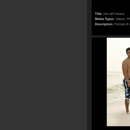
Title
:
she ain't heavy
Media Types
:
Videos, Ph
Description
:
Portrait of 