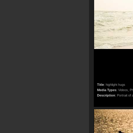
Title
:
highlight hugs
Media Types
:
Videos, Ph
Description
:
Portrait of 