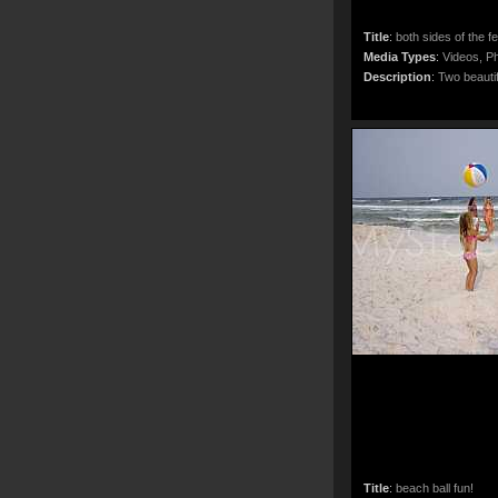
Title
:
both sides of the f
Media Types
:
Videos, Ph
Description
:
Two beautif
Title
:
beach ball fun!