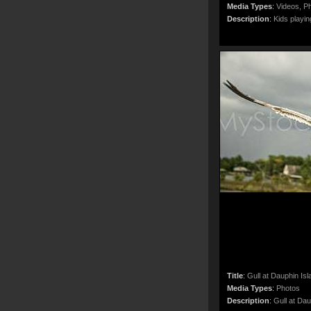
Media Types
:
Videos, Ph
Description
:
Kids playin
Title
:
Gull at Dauphin Isl
Media Types
:
Photos
Description
:
Gull at Dau