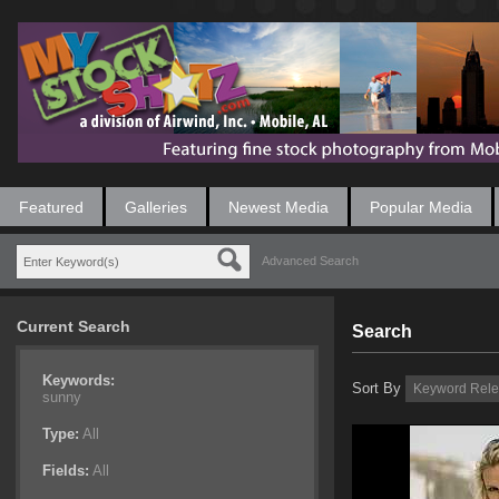
Featured
Galleries
Newest Media
Popular Media
Advanced Search
Current Search
Search
Keywords:
Sort By
sunny
Type:
All
Fields:
All