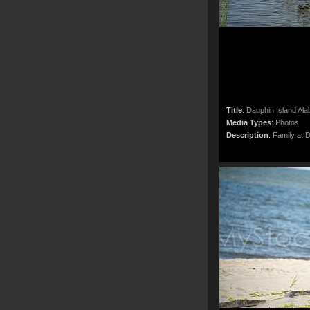
Title
:
Dauphin Island Al
Media Types
:
Photos
Description
:
Family at 