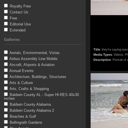
Royalty Free
Contact Us
Free
Editorial Use
Extended
Galleries
Title
:
they're saying wav
Aerials, Environmental, Vistas
Media Types
:
Videos, Ph
Airbus Assembly Line Mobile
Description
:
Portrait of 
Aircraft, AIrports & Aviation
Annual Events
Architecture, Buildings, Structures
Arts & Culture
Arts, Crafts & Shopping
Baldwin County AL - Super HI-RES 40x30
inches
Baldwin County Alabama
Baldwin County Alabama 2
Beaches & Gulf
Bellingrath Gardens