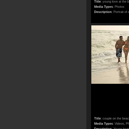
Title
:
young love at the 
Media Types
:
Photos
Description
:
Portrait of 
Title
:
couple on the bea
Media Types
:
Videos, Ph
Description
:
Young lover