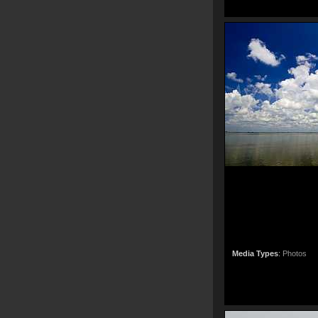
Media Types
:
Photos