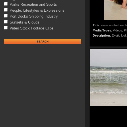
Parks Recreation and Sports
People, Lifestyles & Expressions
Port Docks Shipping Industry
Sunsets & Clouds
Title
:
alone on the beach
Video Stock Footage Clips
Media Types
:
Videos, Ph
Description
:
Exotic look