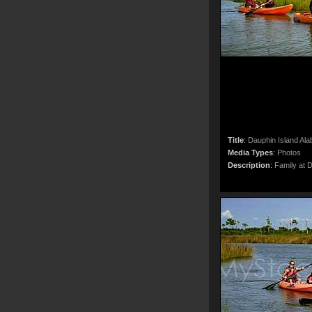
Title
:
Dauphin Island Al
Media Types
:
Photos
Description
:
Family at 