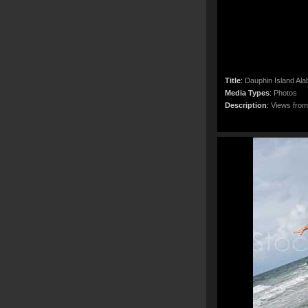
Title
:
Dauphin Island Al
Media Types
:
Photos
Description
:
Views from 