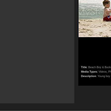
Title
:
Beach Boy & Buck
Media Types
:
Videos, Ph
Description
:
Young boy p