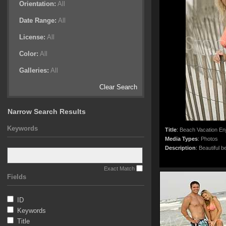
Orientation:
All
Date Range:
All
License:
All
Color:
All
Galleries:
All
Clear Search
Narrow Search Results
Keywords
Title
:
Beach Vacation En
Media Types
:
Photos
Description
:
Beautiful b
Exact Match
Fields
ID
Keywords
Title