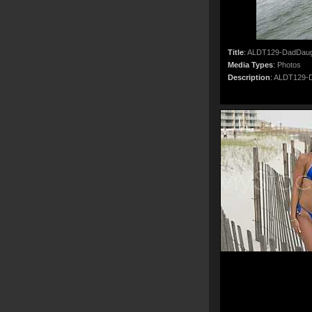
Title
:
ALDT129-DadDaug
Media Types
:
Photos
Description
:
ALDT129-D