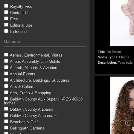
Royalty Free
Contact Us
Free
Editorial Use
Extended
Galleries
Title
:
On Pointe
Aerials, Environmental, Vistas
Media Types
:
Photos
Airbus Assembly Line Mobile
Description
:
Teen baller
Aircraft, AIrports & Aviation
Annual Events
Architecture, Buildings, Structures
Arts & Culture
Arts, Crafts & Shopping
Baldwin County AL - Super HI-RES 40x30
inches
Baldwin County Alabama
Baldwin County Alabama 2
Beaches & Gulf
Bellingrath Gardens