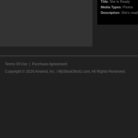
Title
:
She Is Ready
Media Types
:
Photos
Description
:
She's ready
Terms Of Use
|
Purchase Agreement
Copyright © 2026
Airwind, Inc. / MyStockShotz.com
, All Rights Reserved.