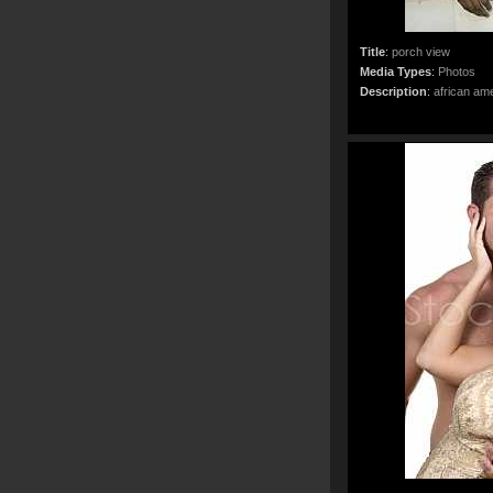
Title
:
porch view
Media Types
:
Photos
Description
:
african ame