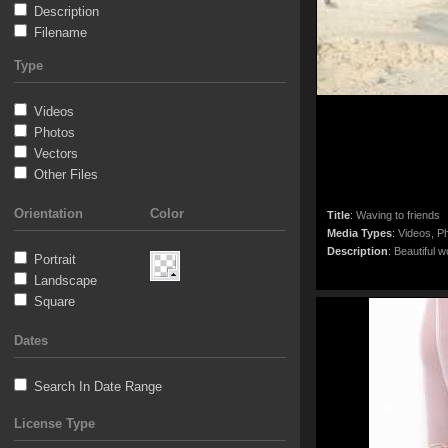
Description
Filename
Type
Videos
Photos
Vectors
Other Files
Orientation
Color
Title
:
Waving to friends
Media Types
:
Videos, Ph
Description
:
Beautiful w
Portrait
Landscape
Square
Dates
Search In Date Range
License Type