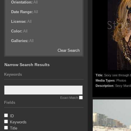
Orientation:
All
Date Range:
All
License:
All
Color:
All
Galleries:
All
Clear Search
Narrow Search Results
Keywords
Title
:
Sexy see through b
Media Types
:
Photos
Description
:
Sexy Mardi
Exact Match
Fields
ID
Keywords
Title