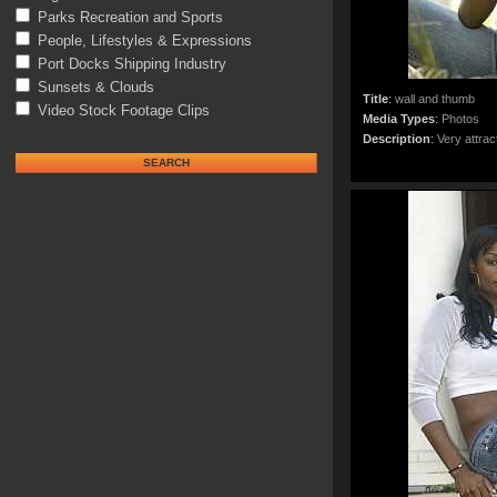
Parks Recreation and Sports
People, Lifestyles & Expressions
Port Docks Shipping Industry
Sunsets & Clouds
Title
:
wall and thumb
Video Stock Footage Clips
Media Types
:
Photos
Description
:
Very attrac