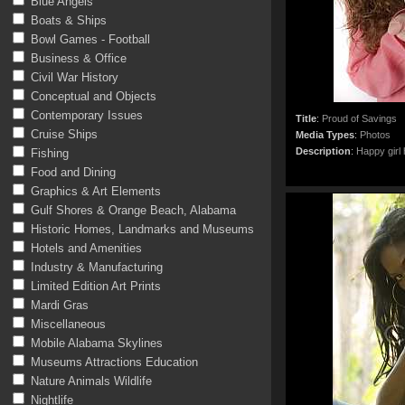
Blue Angels
Boats & Ships
Bowl Games - Football
Business & Office
Civil War History
Conceptual and Objects
Contemporary Issues
Title
:
Proud of Savings
Cruise Ships
Media Types
:
Photos
Description
:
Happy girl 
Fishing
Food and Dining
Graphics & Art Elements
Gulf Shores & Orange Beach, Alabama
Historic Homes, Landmarks and Museums
Hotels and Amenities
Industry & Manufacturing
Limited Edition Art Prints
Mardi Gras
Miscellaneous
Mobile Alabama Skylines
Museums Attractions Education
Nature Animals Wildlife
Nightlife