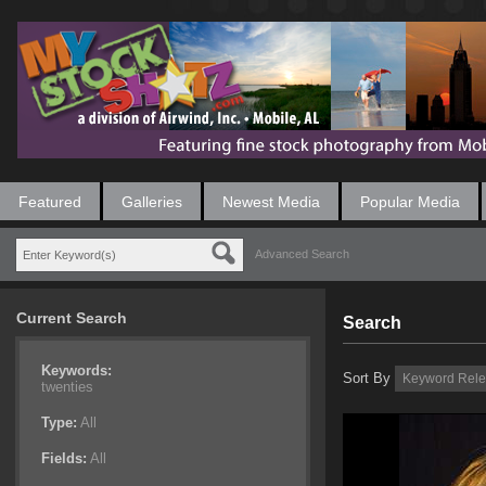
Featured
Galleries
Newest Media
Popular Media
Advanced Search
Current Search
Search
Keywords:
Sort By
twenties
Type:
All
Fields:
All