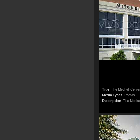
Title
:
The Mitchell Cente
Media Types
:
Photos
Description
:
The Mitche