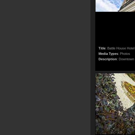
Title
:
Battle House Hotel 
Media Types
:
Photos
Description
:
Downtown M