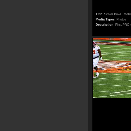
Title
:
Senior Bowl - Mobi
Media Types
:
Photos
Description
:
First PRO g