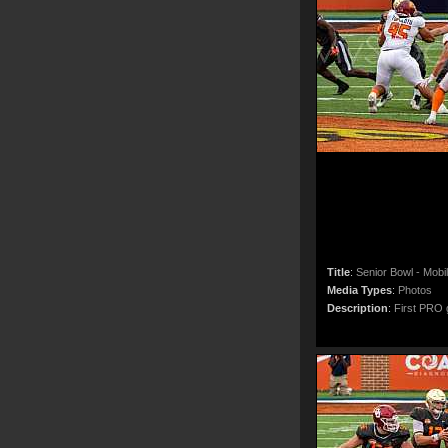
Title
:
Senior Bowl - Mobi
Media Types
:
Photos
Description
:
First PRO g