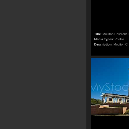
Title
:
Moulton Childrens
Media Types
:
Photos
Description
:
Moulton Ch