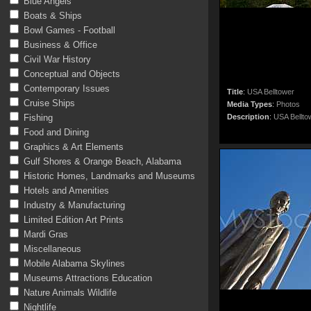
Blue Angels
Boats & Ships
Bowl Games - Football
Business & Office
Civil War History
Conceptual and Objects
Contemporary Issues
Title
:
USA Belltower
Cruise Ships
Media Types
:
Photos
Fishing
Description
:
USA Bellto
Food and Dining
Graphics & Art Elements
Gulf Shores & Orange Beach, Alabama
Historic Homes, Landmarks and Museums
Hotels and Amenities
Industry & Manufacturing
Limited Edition Art Prints
Mardi Gras
Miscellaneous
Mobile Alabama Skylines
Museums Attractions Education
Nature Animals Wildlife
Nightlife