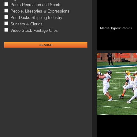
Parks Recreation and Sports
People, Lifestyles & Expressions
Port Docks Shipping Industry
Sunsets & Clouds
Media Types
:
Photos
Video Stock Footage Clips