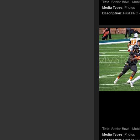
Title
:
Senior Bowl - Mobi
Media Types
:
Photos
Description
:
First PRO g
Title
:
Senior Bowl - Mobi
Media Types
:
Photos