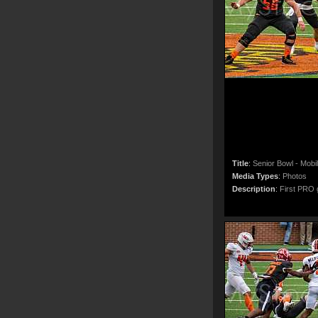
Title
:
Senior Bowl - Mobi
Media Types
:
Photos
Description
:
First PRO g