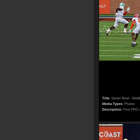
Title
:
Senior Bowl - Mobi
Media Types
:
Photos
Description
:
First PRO g