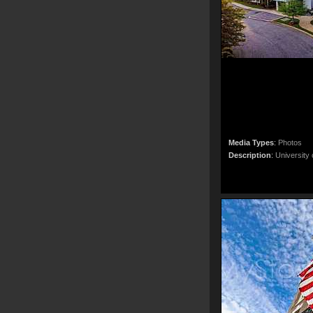
Media Types
:
Photos
Description
:
University