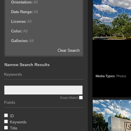
Orientation:
All
Date Range:
All
License:
All
Color:
All
Galleries:
All
Clear Search
Narrow Search Results
Keywords
Media Types
:
Photos
Exact Match
Fields
ID
Keywords
Title