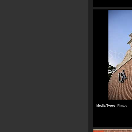
Media Types
:
Photos