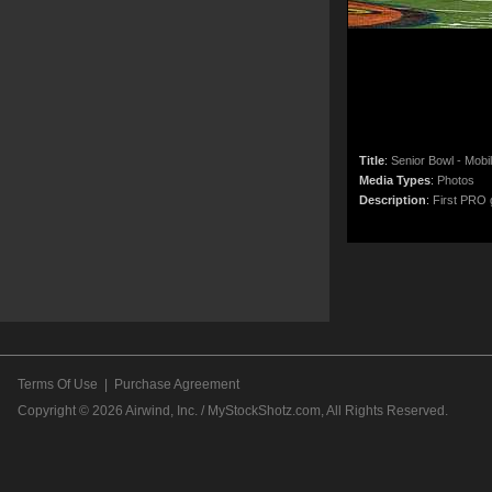
Title
:
Senior Bowl - Mobi
Media Types
:
Photos
Description
:
First PRO g
Terms Of Use
|
Purchase Agreement
Copyright © 2026
Airwind, Inc. / MyStockShotz.com
, All Rights Reserved.