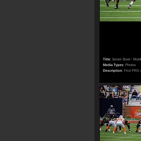
Title
:
Senior Bowl - Mobi
Media Types
:
Photos
Description
:
First PRO g