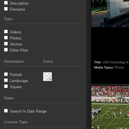
Description
Filename
Type
Videos
Photos
Vectors
Other Files
Orientation
Color
Title
:
USA Technology &
Media Types
:
Photos
Portrait
Landscape
Square
Dates
Search In Date Range
License Type