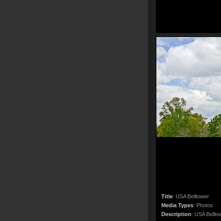
Title
:
USA Belltower
Media Types
:
Photos
Description
:
USA Bellto