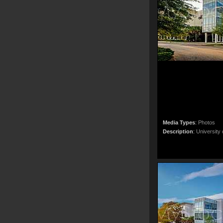
Media Types
:
Photos
Description
:
University