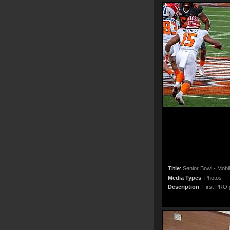
Title
:
Senior Bowl - Mobi
Media Types
:
Photos
Description
:
First PRO g