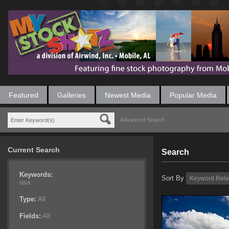
Featured
Galleries
Newest Media
Popular Media
Advanced Search
Current Search
Search
Keywords:
Sort By
usa
Type:
All
Fields:
All