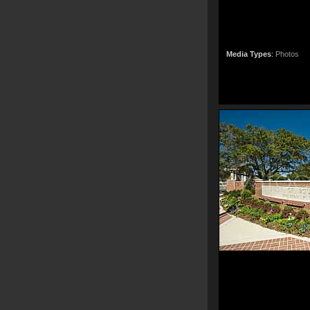
Media Types
:
Photos