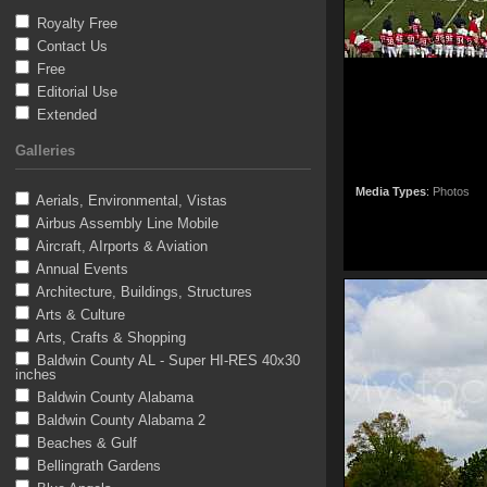
Royalty Free
Contact Us
Free
Editorial Use
Extended
Galleries
Media Types
:
Photos
Aerials, Environmental, Vistas
Airbus Assembly Line Mobile
Aircraft, AIrports & Aviation
Annual Events
Architecture, Buildings, Structures
Arts & Culture
Arts, Crafts & Shopping
Baldwin County AL - Super HI-RES 40x30
inches
Baldwin County Alabama
Baldwin County Alabama 2
Beaches & Gulf
Bellingrath Gardens