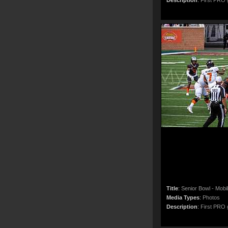
Description
:
First PRO g
Title
:
Senior Bowl - Mobi
Media Types
:
Photos
Description
:
First PRO g