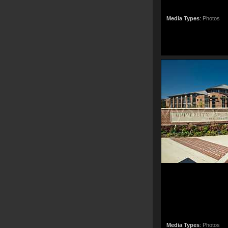
Media Types
:
Photos
Media Types
:
Photos