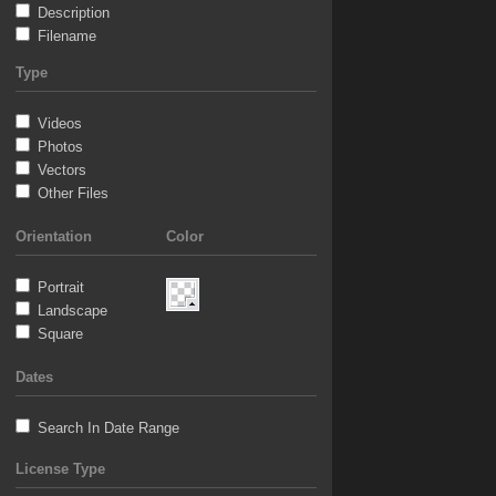
Description
Filename
Type
Videos
Photos
Vectors
Other Files
Orientation
Color
Portrait
Landscape
Square
Dates
Search In Date Range
License Type