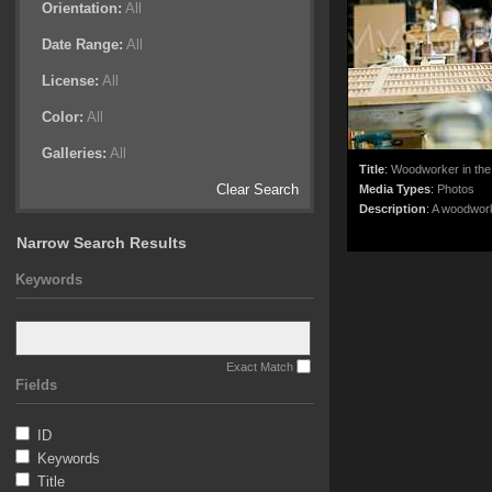
Orientation:
All
Date Range:
All
License:
All
Color:
All
Galleries:
All
Title
:
Woodworker in the
Clear Search
Media Types
:
Photos
Description
:
A woodwork
Narrow Search Results
Keywords
Exact Match
Fields
ID
Keywords
Title