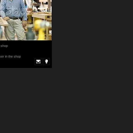
 shop
er in the shop