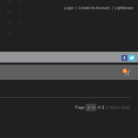
Login
|
Create An Account
|
Lightboxes
0
Page
of
1
(1 items total)