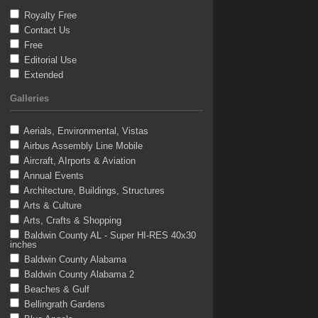
Royalty Free
Contact Us
Free
Editorial Use
Extended
Galleries
Aerials, Environmental, Vistas
Airbus Assembly Line Mobile
Aircraft, AIrports & Aviation
Annual Events
Architecture, Buildings, Structures
Arts & Culture
Arts, Crafts & Shopping
Baldwin County AL - Super HI-RES 40x30
inches
Baldwin County Alabama
Baldwin County Alabama 2
Beaches & Gulf
Bellingrath Gardens