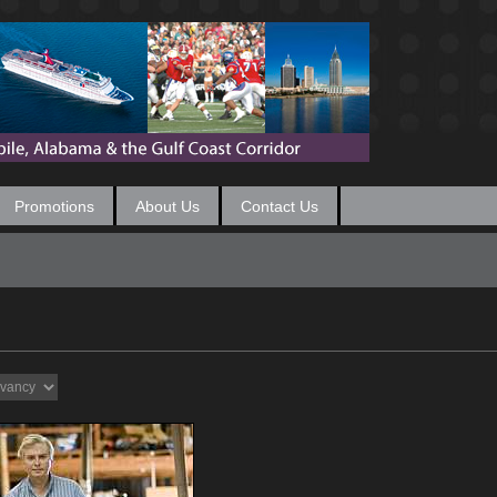
Promotions
About Us
Contact Us