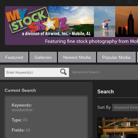
Featured
Galleries
Newest Media
Popular Media
Advanced Search
Current Search
Search
Keywords:
Sort By
woodworker
Type:
All
Fields:
All