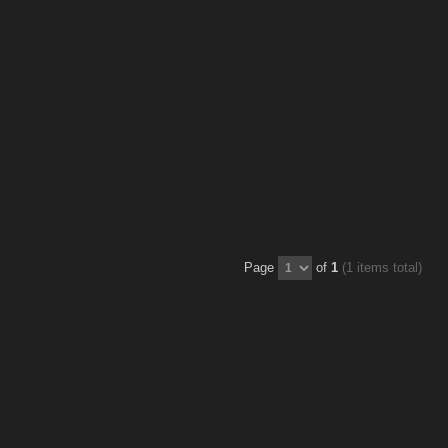
Page
of
1
(1 items total)