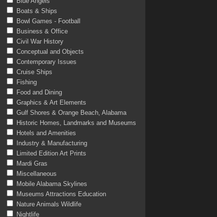
Blue Angels
Boats & Ships
Bowl Games - Football
Business & Office
Civil War History
Conceptual and Objects
Contemporary Issues
Cruise Ships
Fishing
Food and Dining
Graphics & Art Elements
Gulf Shores & Orange Beach, Alabama
Historic Homes, Landmarks and Museums
Hotels and Amenities
Industry & Manufacturing
Limited Edition Art Prints
Mardi Gras
Miscellaneous
Mobile Alabama Skylines
Museums Attractions Education
Nature Animals Wildlife
Nightlife